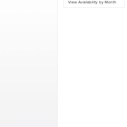
View Availability by Month