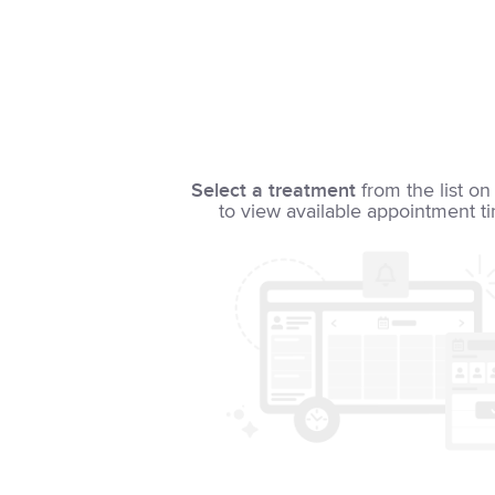
Select a treatment
from the list on 
to view available appointment t