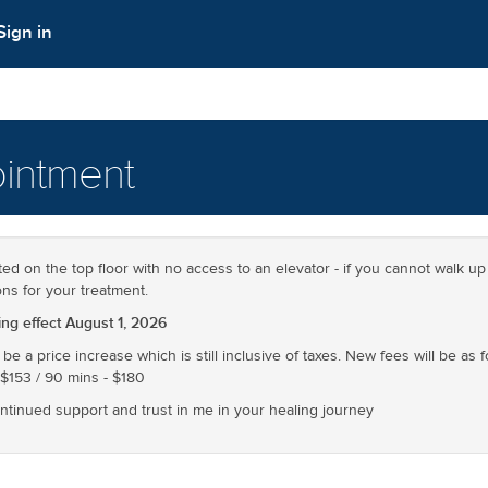
Sign in
intment
ted on the top floor with no access to an elevator - if you cannot walk up 
ons for your treatment.
g effect August 1, 2026
 be a price increase which is still inclusive of taxes. New fees will be as 
 $153 / 90 mins - $180
ontinued support and trust in me in your healing journey