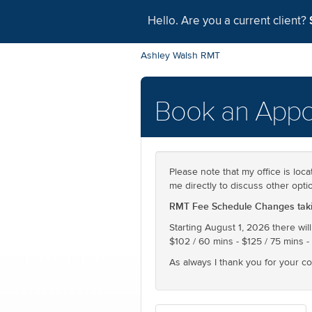
Hello. Are you a current client?
Ashley Walsh RMT
Book an Appo
Please note that my office is loca
me directly to discuss other opti
RMT Fee Schedule Changes takin
Starting August 1, 2026 there will
$102 / 60 mins - $125 / 75 mins -
As always I thank you for your c