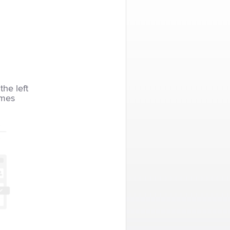
the left
imes