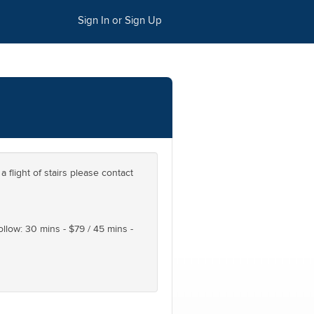
Sign In or Sign Up
a flight of stairs please contact
follow: 30 mins - $79 / 45 mins -